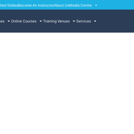
ited States
Become An Instructor
About Us
Media Centre
ses
Online Courses
Training Venues
Services