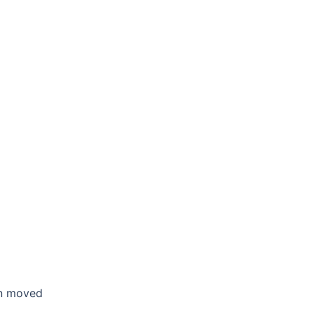
en moved