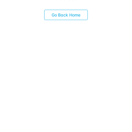
Go Back Home