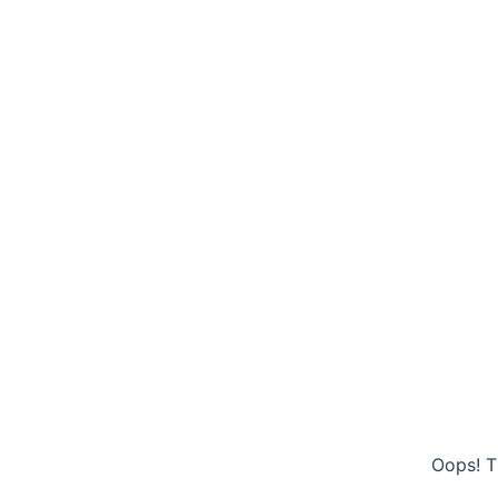
Oops! T