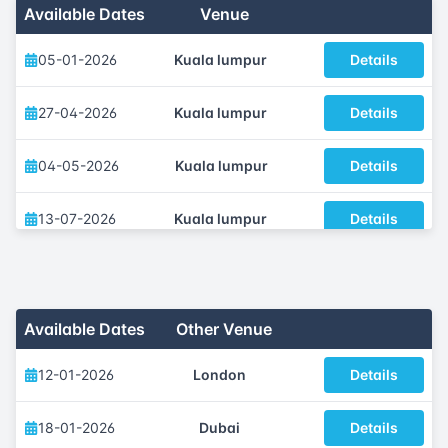
Available Dates
Venue
05-01-2026
Kuala lumpur
Details
27-04-2026
Kuala lumpur
Details
04-05-2026
Kuala lumpur
Details
13-07-2026
Kuala lumpur
Details
05-10-2026
Kuala lumpur
Details
23-11-2026
Kuala lumpur
Details
Available Dates
Other Venue
12-01-2026
London
Details
18-01-2026
Dubai
Details