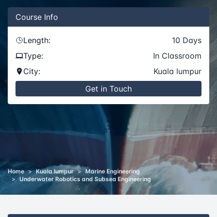
Course
Info
Length:
10
Days
Type:
In Classroom
City:
Kuala lumpur
Get in Touch
Home
>
Kuala lumpur
>
Marine Engineering
>
Underwater Robotics and Subsea Engineering