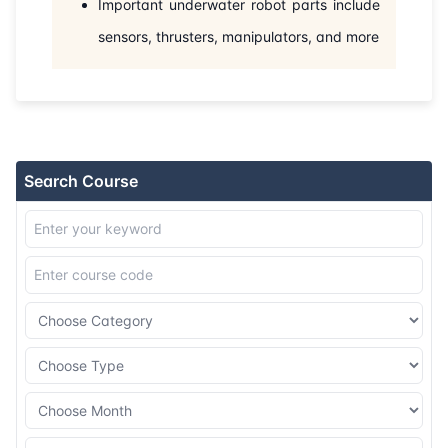
Important underwater robot parts include
31-08-2026
Barcelona
Details
sensors, thrusters, manipulators, and more
07-09-2026
Athens
Details
14-09-2026
Amsterdam
Details
21-09-2026
Barcelona
Details
Search Course
28-09-2026
Singapore
Details
12-10-2026
London
Details
18-10-2026
Dubai
Details
26-10-2026
Istanbul
Details
02-11-2026
Amsterdam
Details