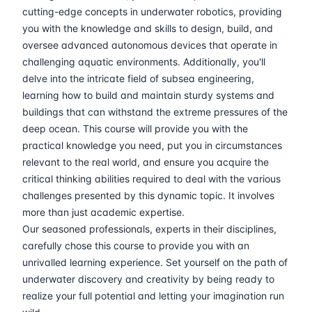
30-03-2026
Athens
Details
cutting-edge concepts in underwater robotics, providing
you with the knowledge and skills to design, build, and
06-04-2026
Amsterdam
Details
oversee advanced autonomous devices that operate in
challenging aquatic environments. Additionally, you'll
delve into the intricate field of subsea engineering,
13-04-2026
Barcelona
Details
learning how to build and maintain sturdy systems and
buildings that can withstand the extreme pressures of the
20-04-2026
Singapore
Details
deep ocean. This course will provide you with the
practical knowledge you need, put you in circumstances
18-05-2026
London
Details
relevant to the real world, and ensure you acquire the
critical thinking abilities required to deal with the various
24-05-2026
Dubai
Details
challenges presented by this dynamic topic. It involves
more than just academic expertise.
01-06-2026
Istanbul
Details
Our seasoned professionals, experts in their disciplines,
carefully chose this course to provide you with an
unrivalled learning experience. Set yourself on the path of
08-06-2026
Athens
Details
underwater discovery and creativity by being ready to
realize your full potential and letting your imagination run
15-06-2026
Amsterdam
Details