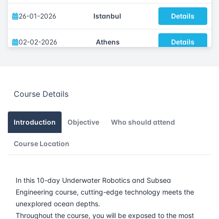
26-01-2026
Istanbul
Details
02-02-2026
Athens
Details
09-02-2026
Amsterdam
Details
Course Details
16-02-2026
Barcelona
Details
23-02-2026
Singapore
Details
Introduction
Objective
Who should attend
Course Location
09-03-2026
London
Details
15-03-2026
Dubai
Details
In this 10-day Underwater Robotics and Subsea
Engineering course, cutting-edge technology meets the
23-03-2026
Istanbul
Details
unexplored ocean depths.
Throughout the course, you will be exposed to the most