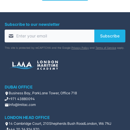
Subscribe to our newsletter
Subscribe
This site is protected by reCAPTCHA and the Google
Privacy Policy
and
Terms of Service
apply.
DUBAI OFFICE
Business Bay, ParkLane Tower, Office 718
+971 43880094
Info@lmitac.com
LONDON HEAD OFFICE
14 Cambridge Court, 210
Shepherds Bush Road
London, W6 7NJ
+44 20 36 916 970