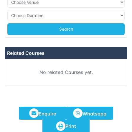
09-11-2026
Barcelona
Details
16-11-2026
Singapore
Details
Search
07-12-2026
London
Details
Related Courses
13-12-2026
Dubai
Details
No related Courses yet.
21-12-2026
Istanbul
Details
28-12-2026
Athens
Details
Enquire
Whatsapp
Print