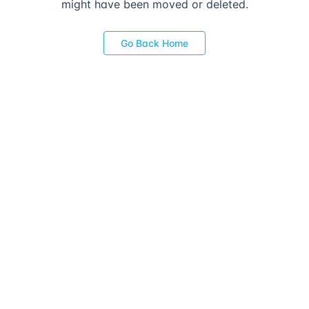
might have been moved or deleted.
Go Back Home