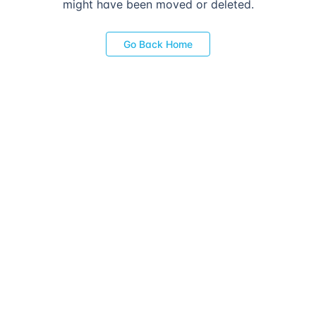
might have been moved or deleted.
Go Back Home