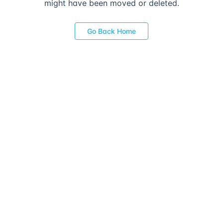
might have been moved or deleted.
Go Back Home