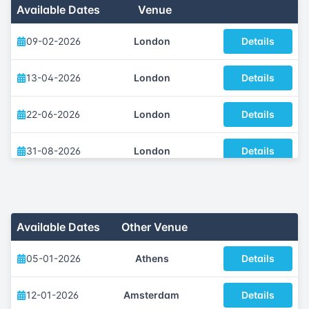
Available Dates
Venue
09-02-2026
London
Details
13-04-2026
London
Details
22-06-2026
London
Details
31-08-2026
London
Details
14-09-2026
London
Details
09-11-2026
London
Details
Available Dates
Other Venue
05-01-2026
Athens
Details
12-01-2026
Amsterdam
Details