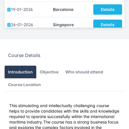
19-01-2026
Barcelona
Details
26-01-2026
Singapore
Details
02-02-2026
Kuala lumpur
Details
Course Details
15-02-2026
Dubai
Details
23-02-2026
Istanbul
Details
Introduction
Objective
Who should attend
Course Location
02-03-2026
Athens
Details
09-03-2026
Amsterdam
Details
This stimulating and intellectually challenging course
helps to provide candidates with the skills and knowledge
16-03-2026
Barcelona
Details
required to operate successfully within the international
maritime industry.
The course has a strong business focus
and explores the complex factors involved in the