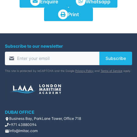
Enquire
Whatsapp
23-11-2026
Istanbul
Details
Print
30-11-2026
Athens
Details
07-12-2026
Amsterdam
Details
Subscribe to our newsletter
Subscribe
14-12-2026
Barcelona
Details
This site is protected by reCAPTCHA and the Google
Privacy Policy
and
Terms of Service
apply.
21-12-2026
Singapore
Details
28-12-2026
Kuala lumpur
Details
DUBAI OFFICE
Business Bay, ParkLane Tower, Office 718
+971 43880094
Info@lmitac.com