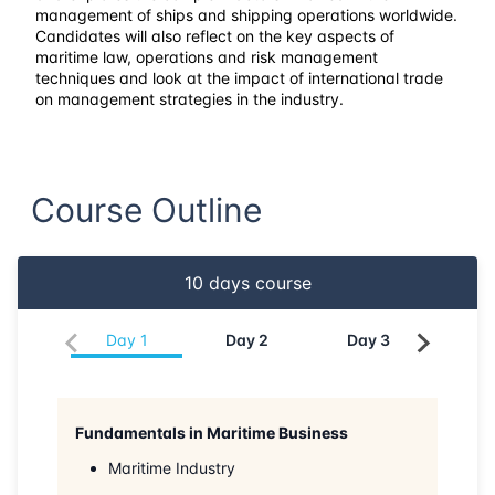
23-03-2026
Singapore
Details
management of ships and shipping operations worldwide.
Candidates will also reflect on the key aspects of
maritime law, operations and risk management
30-03-2026
Kuala lumpur
Details
techniques and look at the impact of international trade
on management strategies in the industry.
19-04-2026
Dubai
Details
27-04-2026
Istanbul
Details
Course Outline
04-05-2026
Istanbul
Details
10
days course
11-05-2026
Athens
Details
Day
1
Day
2
Day
3
Da
18-05-2026
Amsterdam
Details
25-05-2026
Barcelona
Details
Fundamentals in Maritime Business
Maritime Industry
01-06-2026
Singapore
Details