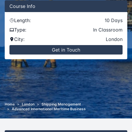
Course
Info
Length:
10
Days
Type:
In Classroom
City:
London
Get in Touch
Home
>
London
>
Shipping Management
>
Advanced International Maritime Business