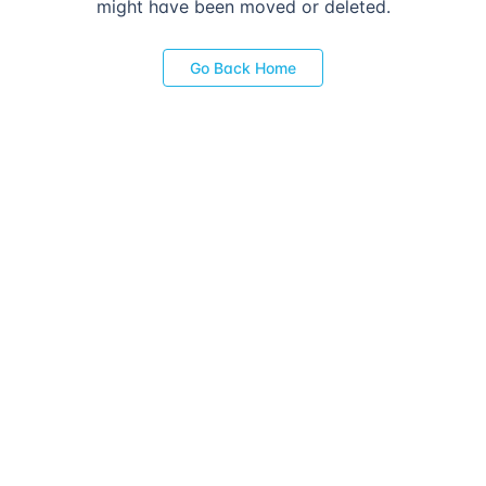
might have been moved or deleted.
Go Back Home