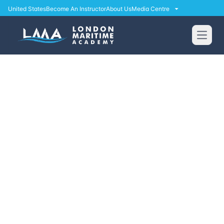
United States
Become An Instructor
About Us
Media Centre
Open