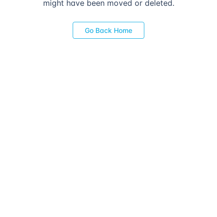
might have been moved or deleted.
Go Back Home