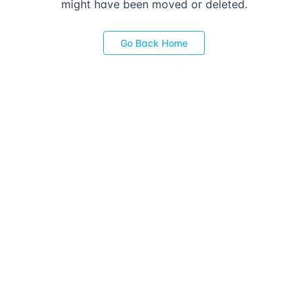
might have been moved or deleted.
Go Back Home