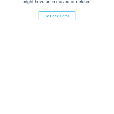
might have been moved or deleted.
Go Back Home