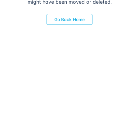
might have been moved or deleted.
Go Back Home