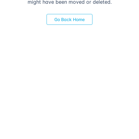
might have been moved or deleted.
Go Back Home