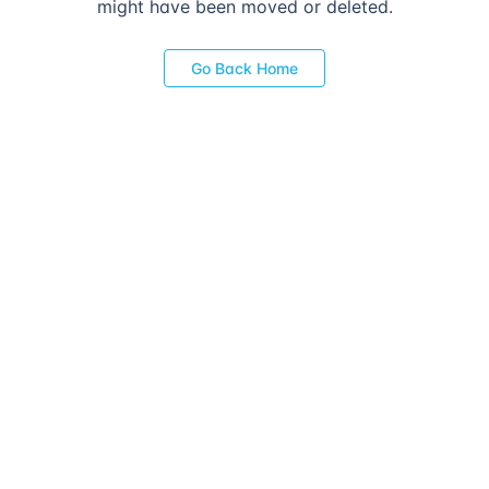
might have been moved or deleted.
Go Back Home