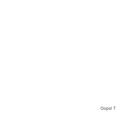
Oops! T