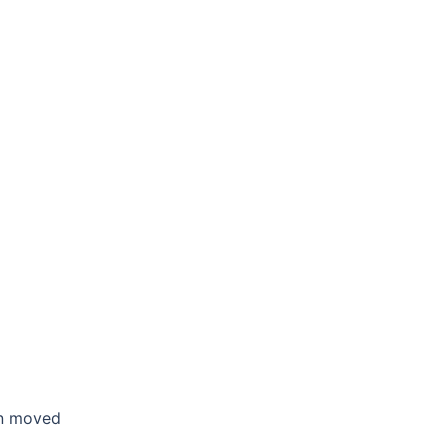
en moved