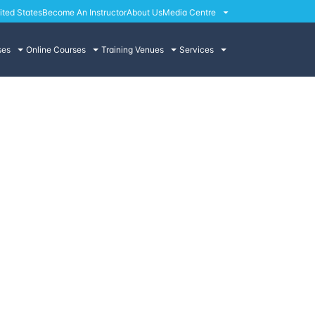
ited States
Become An Instructor
About Us
Media Centre
ses
Online Courses
Training Venues
Services