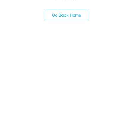
Go Back Home