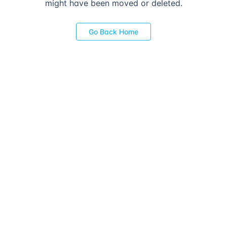
might have been moved or deleted.
Go Back Home