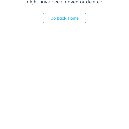
might have been moved or deleted.
Go Back Home