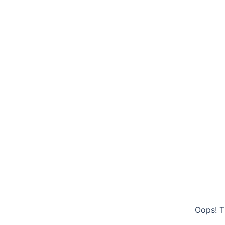
Oops! T