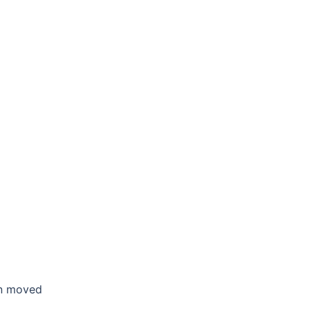
en moved