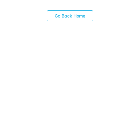
Go Back Home