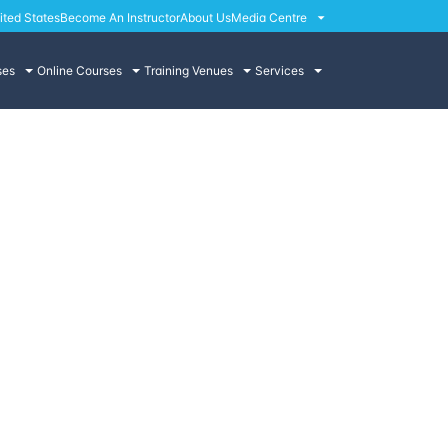
ited States
Become An Instructor
About Us
Media Centre
ses
Online Courses
Training Venues
Services