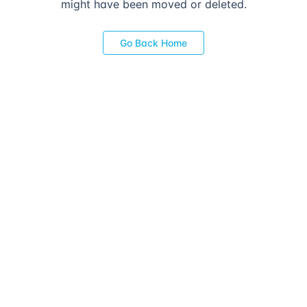
might have been moved or deleted.
Go Back Home