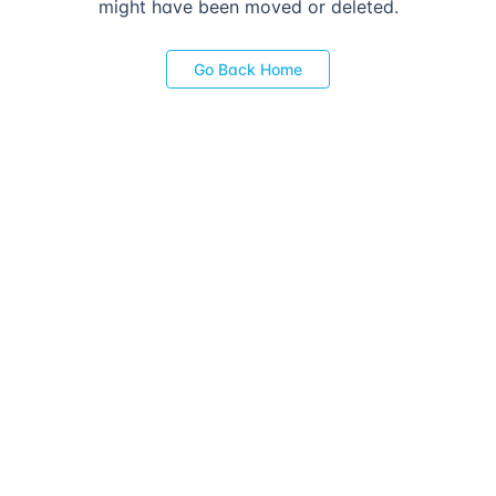
might have been moved or deleted.
Go Back Home