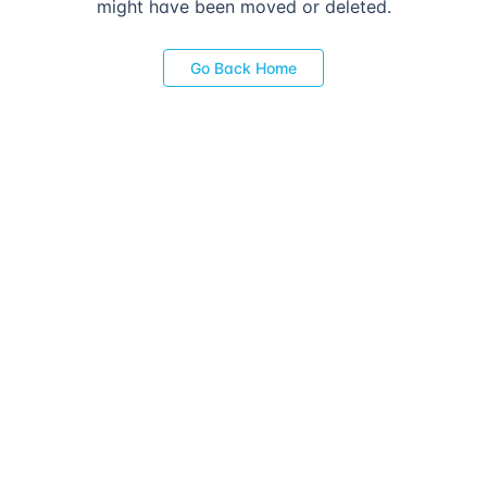
might have been moved or deleted.
Go Back Home