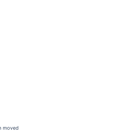
en moved