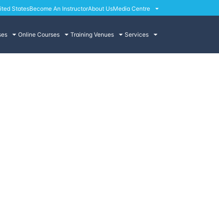
ited States
Become An Instructor
About Us
Media Centre
ses
Online Courses
Training Venues
Services