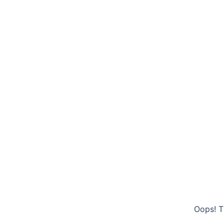
Oops! T