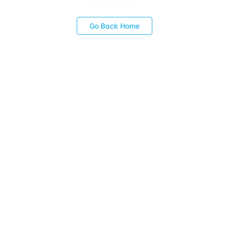
Go Back Home