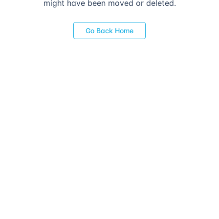
might have been moved or deleted.
Go Back Home