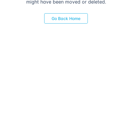
might have been moved or deleted.
Go Back Home