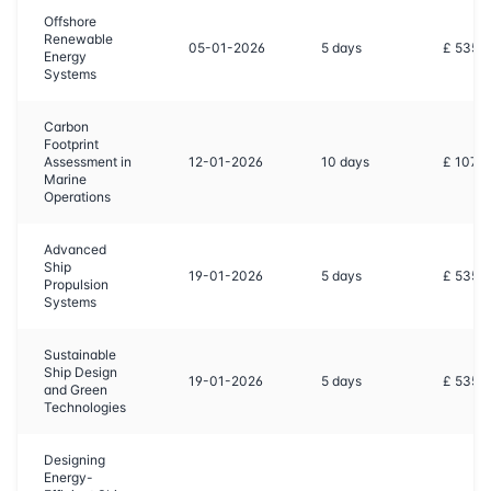
Offshore
Renewable
05-01-2026
5
days
£ 5350
Energy
Systems
Carbon
Footprint
Assessment in
12-01-2026
10
days
£ 1070
Marine
Operations
Advanced
Ship
19-01-2026
5
days
£ 5350
Propulsion
Systems
Sustainable
Ship Design
19-01-2026
5
days
£ 5350
and Green
Technologies
Designing
Energy-