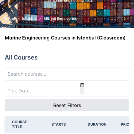
in the marine engineering field.
Home
>
Istanbul
>
Marine Engineering
Marine Engineering Courses in Istanbul (Classroom)
All Courses
Reset Filters
COURSE
STARTS
DURATION
PRICE
TITLE