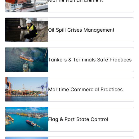
Marine Human Element
Assessment in
09-03-2026
10
days
£ 1070
Marine
Operations
Advanced
Oil Spill Crises Management
Ship
16-03-2026
5
days
£ 5350
Propulsion
Systems
Sustainable
Tankers & Terminals Safe Practices
Ship Design
23-03-2026
5
days
£ 5350
and Green
Technologies
Underwater
Maritime Commercial Practices
Robotics and
23-03-2026
10
days
£ 1070
Subsea
Engineering
Designing
Flag & Port State Control
Energy-
Efficient Ships
30-03-2026
5
days
£ 5350
for Reduced
Carbon