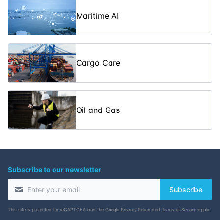
Footprint
Maritime AI
Inert Gas
Systems on Oil
30-03-2026
5
days
£ 5350
Tankers
Cargo Care
Hydrogen Fuel
Cells in Marine
06-04-2026
5
days
£ 5350
Engineering
Oil and Gas
Subscribe to our newsletter
Subscribe
This site is protected by reCAPTCHA and the Google
Privacy Policy
and
Terms of Service
apply.