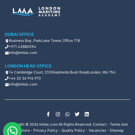
DUBAI OFFICE
Business Bay, ParkLane Tower, Office 718
+971 43880094
Info@lmitac.com
LONDON HEAD OFFICE
14 Cambridge Court, 210
Shepherds Bush Road
London, W6 7NJ
+44 20 36 916 970
Info@lmitac.com
Copyright ©
2026
lmitac.com All Rights Reserved.
Contact
-
Terms and
Conditions
-
Privacy Policy
-
Quality Policy
-
Vacancies
-
Sitemap