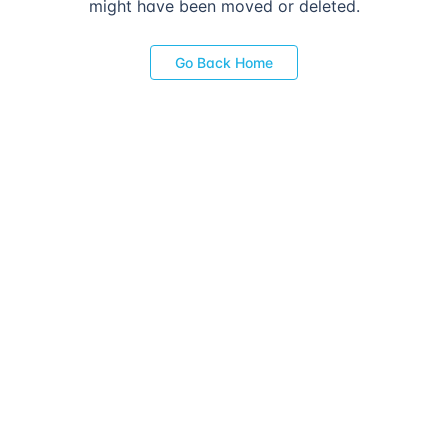
might have been moved or deleted.
Go Back Home