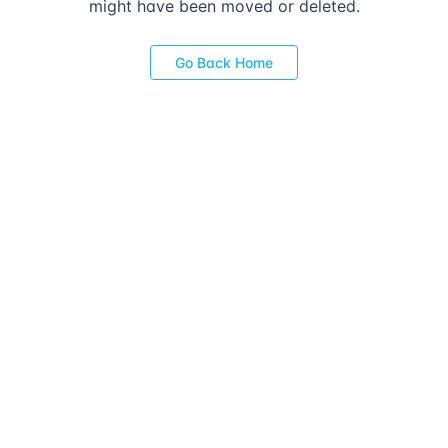
might have been moved or deleted.
Go Back Home