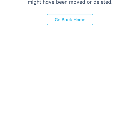
might have been moved or deleted.
Go Back Home