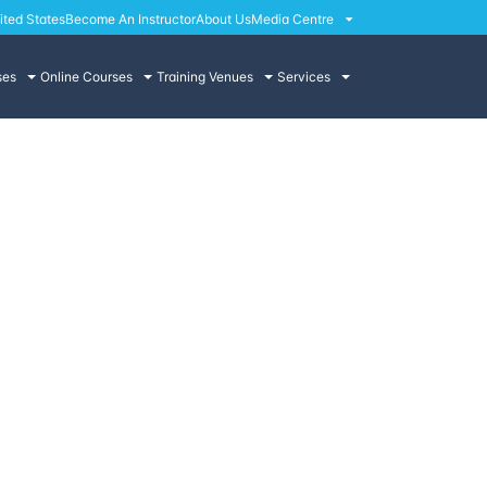
ited States
Become An Instructor
About Us
Media Centre
ses
Online Courses
Training Venues
Services