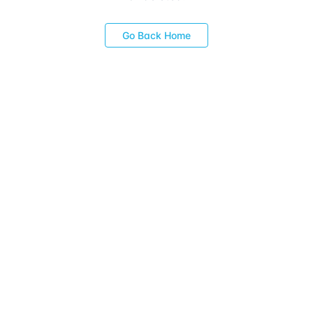
Go Back Home