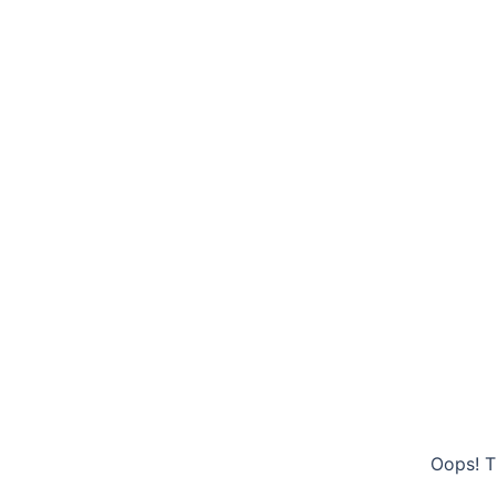
Oops! T