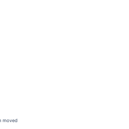
en moved