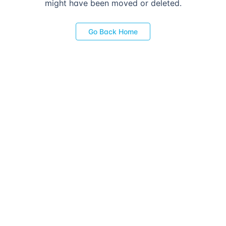
might have been moved or deleted.
Go Back Home