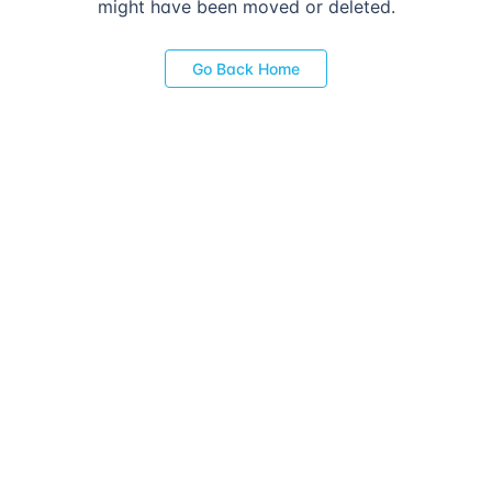
might have been moved or deleted.
Go Back Home