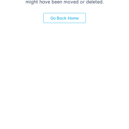
might have been moved or deleted.
Go Back Home