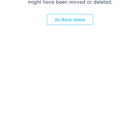
might have been moved or deleted.
Go Back Home