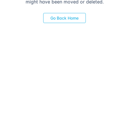
might have been moved or deleted.
Go Back Home