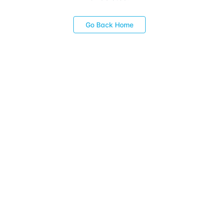
Go Back Home