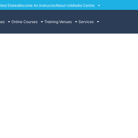
ited States
Become An Instructor
About Us
Media Centre
ses
Online Courses
Training Venues
Services