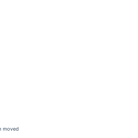
en moved