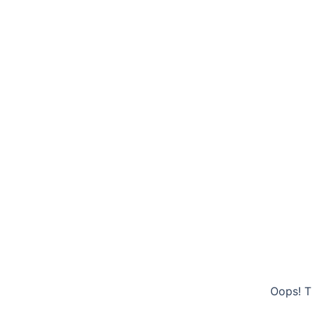
Oops! T