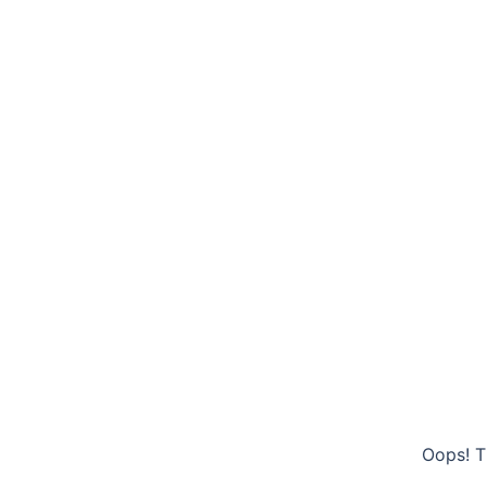
Oops! T