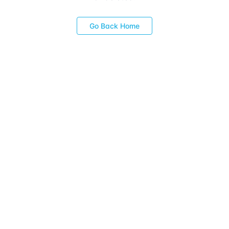
Go Back Home