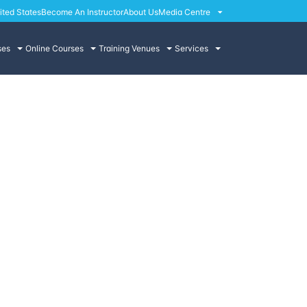
ited States
Become An Instructor
About Us
Media Centre
ses
Online Courses
Training Venues
Services