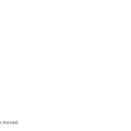
en moved