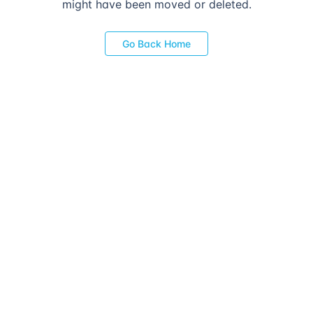
might have been moved or deleted.
Go Back Home