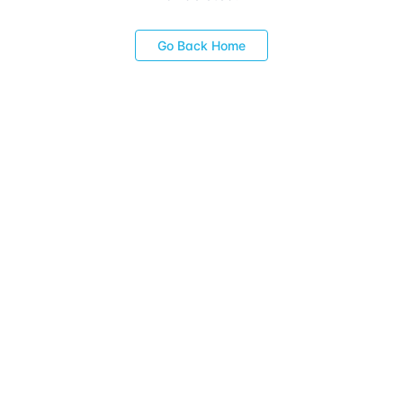
Go Back Home