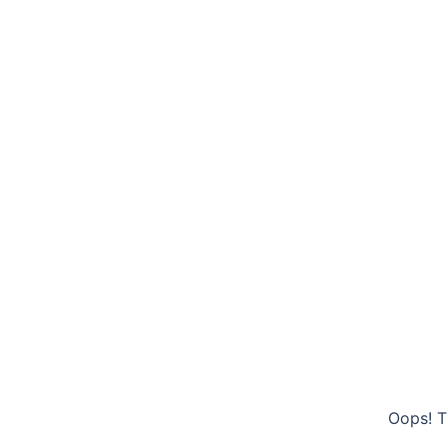
Oops! T