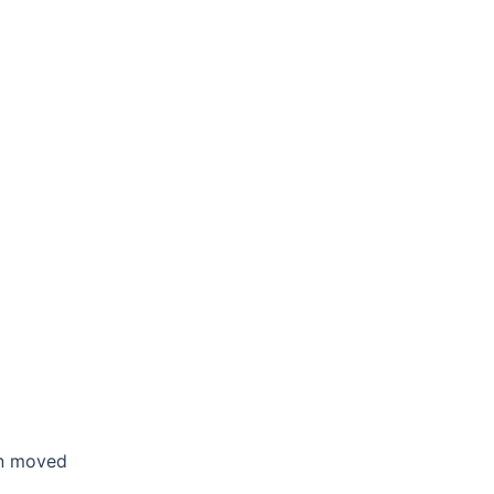
en moved