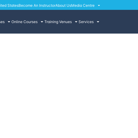
ited States
Become An Instructor
About Us
Media Centre
ses
Online Courses
Training Venues
Services