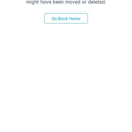
might have been moved or deleted.
Go Back Home