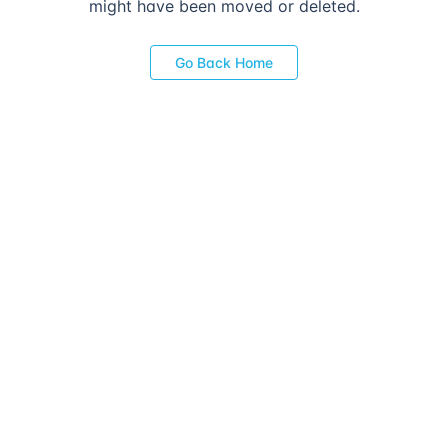
might have been moved or deleted.
Go Back Home