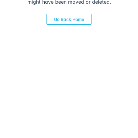
might have been moved or deleted.
Go Back Home