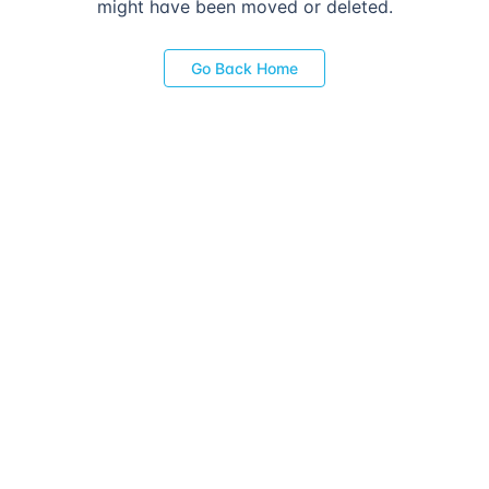
might have been moved or deleted.
Go Back Home