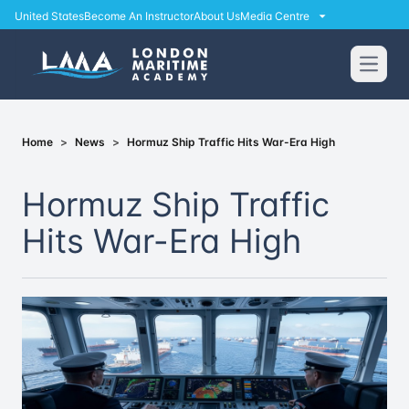
United States
Become An Instructor
About Us
Media Centre
Open
Home
>
News
>
Hormuz Ship Traffic Hits War-Era High
Hormuz Ship Traffic
Hits War-Era High