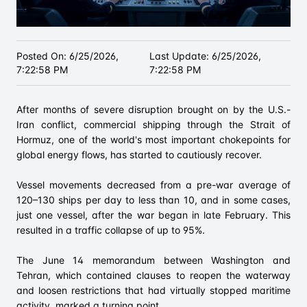
Posted On:
6/25/2026,
Last Update:
6/25/2026,
7:22:58 PM
7:22:58 PM
After months of severe disruption brought on by the U.S.-
Iran conflict, commercial shipping through the Strait of
Hormuz, one of the world's most important chokepoints for
global energy flows, has started to cautiously recover.
Vessel movements decreased from a pre-war average of
120–130 ships per day to less than 10, and in some cases,
just one vessel, after the war began in late February. This
resulted in a traffic collapse of up to 95%.
The June 14 memorandum between Washington and
Tehran, which contained clauses to reopen the waterway
and loosen restrictions that had virtually stopped maritime
activity, marked a turning point.