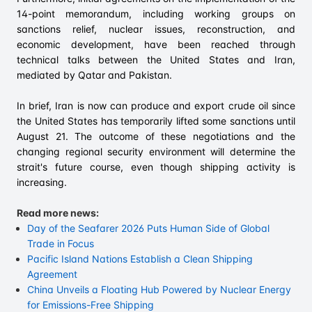
14-point memorandum, including working groups on
sanctions relief, nuclear issues, reconstruction, and
economic development, have been reached through
technical talks between the United States and Iran,
mediated by Qatar and Pakistan.
In brief, Iran is now can produce and export crude oil since
the United States has temporarily lifted some sanctions until
August 21. The outcome of these negotiations and the
changing regional security environment will determine the
strait's future course, even though shipping activity is
increasing.
Read more news:
Day of the Seafarer 2026 Puts Human Side of Global
Trade in Focus
Pacific Island Nations Establish a Clean Shipping
Agreement
China Unveils a Floating Hub Powered by Nuclear Energy
for Emissions-Free Shipping