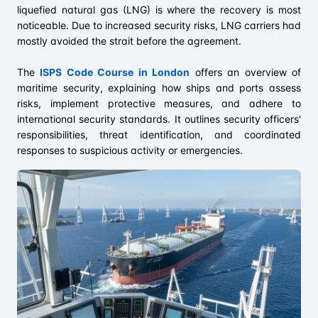
liquefied natural gas (LNG) is where the recovery is most
noticeable. Due to increased security risks, LNG carriers had
mostly avoided the strait before the agreement.
The
ISPS Code Course in London
offers an overview of
maritime security, explaining how ships and ports assess
risks, implement protective measures, and adhere to
international security standards. It outlines security officers'
responsibilities, threat identification, and coordinated
responses to suspicious activity or emergencies.