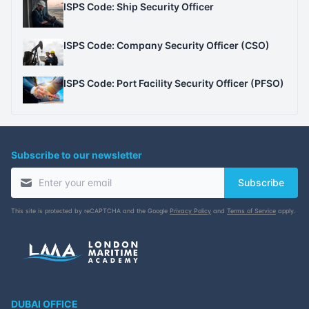
ISPS Code: Ship Security Officer
ISPS Code: Company Security Officer (CSO)
ISPS Code: Port Facility Security Officer (PFSO)
Subscribe to our newsletter
Subscribe
This site is protected by reCAPTCHA and the Google
Privacy Policy
and
Terms of Service
apply.
DUBAI OFFICE