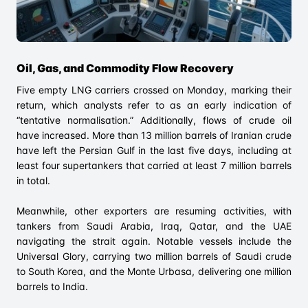
Oil, Gas, and Commodity Flow Recovery
Five empty LNG carriers crossed on Monday, marking their
return, which analysts refer to as an early indication of
“tentative normalisation.” Additionally, flows of crude oil
have increased. More than 13 million barrels of Iranian crude
have left the Persian Gulf in the last five days, including at
least four supertankers that carried at least 7 million barrels
in total.
Meanwhile, other exporters are resuming activities, with
tankers from Saudi Arabia, Iraq, Qatar, and the UAE
navigating the strait again. Notable vessels include the
Universal Glory, carrying two million barrels of Saudi crude
to South Korea, and the Monte Urbasa, delivering one million
barrels to India.