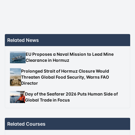
Related News
EU Proposes a Naval Mission to Lead Mine
Clearance in Hormuz
Prolonged Strait of Hormuz Closure Would
Threaten Global Food Security, Warns FAO
Director
Day of the Seafarer 2026 Puts Human Side of
Global Trade in Focus
Related Courses