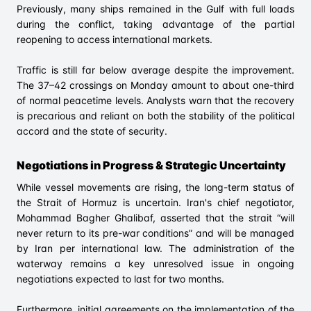
Previously, many ships remained in the Gulf with full loads
during the conflict, taking advantage of the partial
reopening to access international markets.
Traffic is still far below average despite the improvement.
The 37–42 crossings on Monday amount to about one-third
of normal peacetime levels. Analysts warn that the recovery
is precarious and reliant on both the stability of the political
accord and the state of security.
Negotiations in Progress & Strategic Uncertainty
While vessel movements are rising, the long-term status of
the Strait of Hormuz is uncertain. Iran's chief negotiator,
Mohammad Bagher Ghalibaf, asserted that the strait “will
never return to its pre-war conditions” and will be managed
by Iran per international law. The administration of the
waterway remains a key unresolved issue in ongoing
negotiations expected to last for two months.
Furthermore, initial agreements on the implementation of the