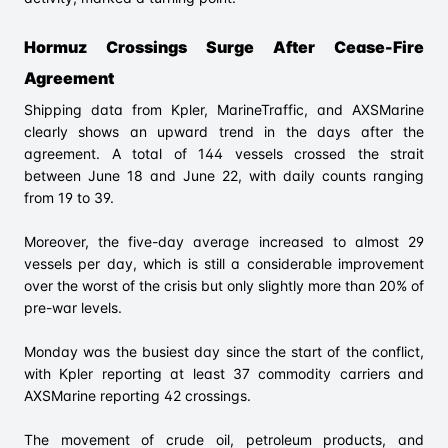
Hormuz Crossings Surge After Cease-Fire
Agreement
Shipping data from Kpler, MarineTraffic, and AXSMarine
clearly shows an upward trend in the days after the
agreement. A total of 144 vessels crossed the strait
between June 18 and June 22, with daily counts ranging
from 19 to 39.
Moreover, the five-day average increased to almost 29
vessels per day, which is still a considerable improvement
over the worst of the crisis but only slightly more than 20% of
pre-war levels.
Monday was the busiest day since the start of the conflict,
with Kpler reporting at least 37 commodity carriers and
AXSMarine reporting 42 crossings.
The movement of crude oil, petroleum products, and